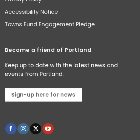
Accessibility Notice
Towns Fund Engagement Pledge
Become a friend of Portland
Keep up to date with the latest news and
events from Portland.
Sign-up here for news