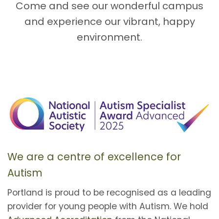
Come and see our wonderful campus
and experience our vibrant, happy
environment.
We are a centre of excellence for
Autism
Portland is proud to be recognised as a leading
provider for young people with Autism. We hold