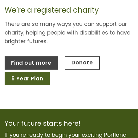
We’re a registered charity
There are so many ways you can support our
charity, helping people with disabilities to have
brighter futures.
Donate
Find out more
5 Year Plan
Your future starts here!
If you’re ready to begin your exciting Portland