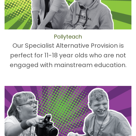
Pollyteach
Our Specialist Alternative Provision is
perfect for 11-18 year olds who are not
engaged with mainstream education.