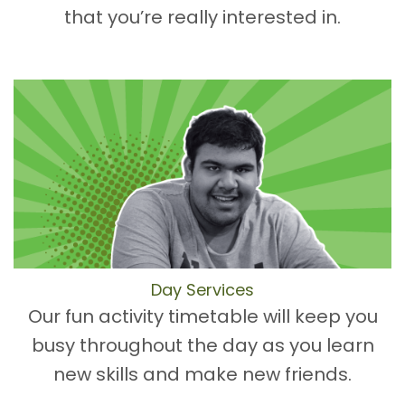
that you’re really interested in.
Day Services
Our fun activity timetable will keep you
busy throughout the day as you learn
new skills and make new friends.