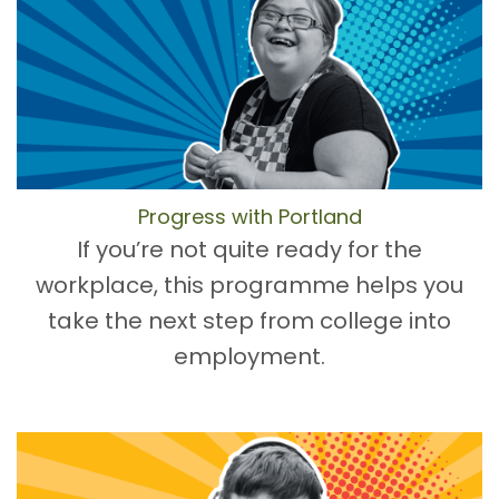
Progress with Portland
If you’re not quite ready for the
workplace, this programme helps you
take the next step from college into
employment.