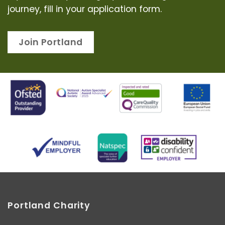
journey, fill in your application form.
Join Portland
Portland Charity