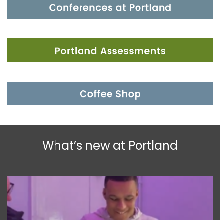
What’s new at Portland