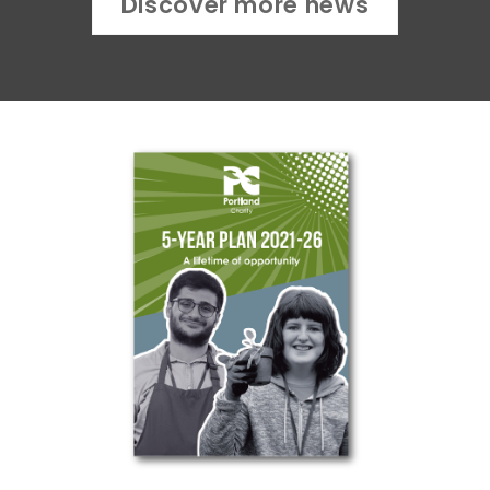
Discover more news