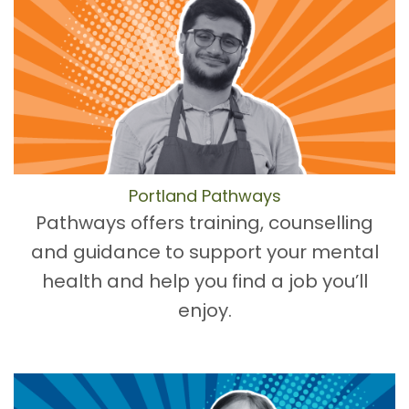
Portland Pathways
Pathways offers training, counselling
and guidance to support your mental
health and help you find a job you’ll
enjoy.