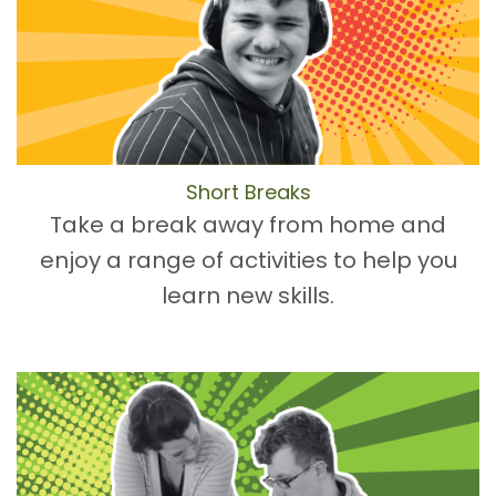
Short Breaks
Take a break away from home and
enjoy a range of activities to help you
learn new skills.