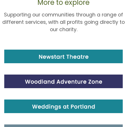
More to explore
Supporting our communities through a range of
different services, with all profits going directly to
our charity.