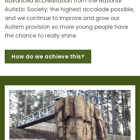
Advanced Accreditation
from the National
Autistic Society; the highest accolade possible,
and we continue to improve and grow our
Autism provision so more young people have
the chance to really shine.
How do we achieve this?