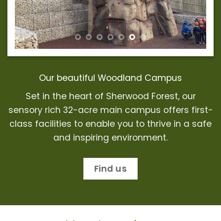
Our beautiful Woodland Campus
Set in the heart of Sherwood Forest, our
sensory rich 32-acre main campus offers first-
class facilities to enable you to thrive in a safe
and
inspiring environment
.
Find us