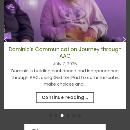
Dominic’s Communication Journey through
AAC
July 7, 2026
Dominic is building confidence and independence
through AAC, using Grid for iPad to communicate,
make choices and...
Continue reading...