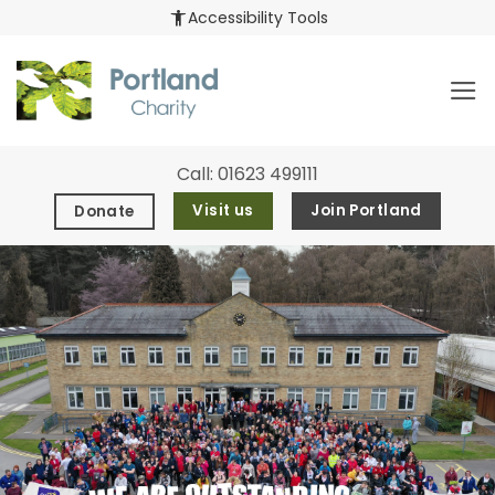
Skip
accessibility_new
Accessibility Tools
to
content
Call:
01623 499111
Visit us
Join Portland
Donate
Explore