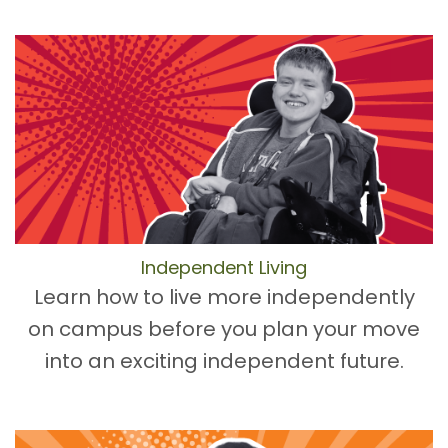
Independent Living
Learn how to live more independently
on campus before you plan your move
into an exciting independent future.