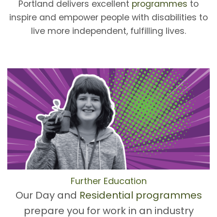
Portland delivers excellent
programmes
to
inspire and empower people with disabilities to
live more independent, fulfilling lives.
Further Education
Our Day and
Residential programmes
prepare you for work in an industry