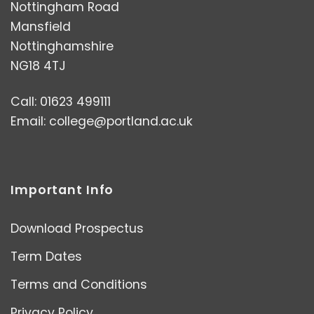
Nottingham Road
Mansfield
Nottinghamshire
NG18 4TJ
Call: 01623 499111
Email:
college@portland.ac.uk
Important Info
Download Prospectus
Term Dates
Terms and Conditions
Privacy Policy