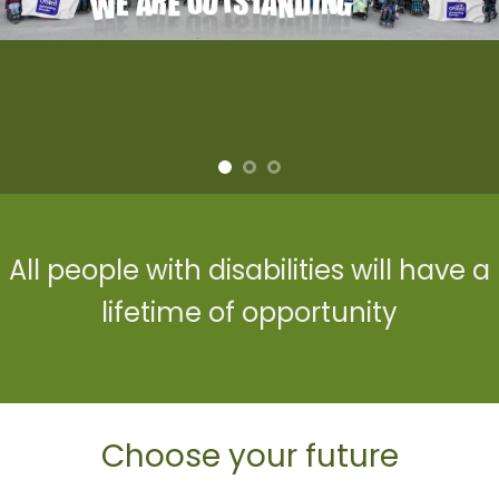
Learn · Shine
All people with disabilities will have a
lifetime of opportunity
Choose your future