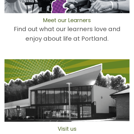
Meet our Learners
Find out what our learners love and
enjoy about life at Portland.
Visit us