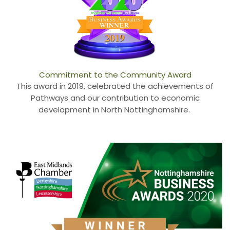
Commitment to the Community Award
This award in 2019, celebrated the achievements of
Pathways and our contribution to economic
development in North Nottinghamshire.