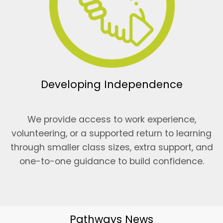
Developing Independence
We provide access to work experience,
volunteering, or a supported return to learning
through smaller class sizes, extra support, and
one-to-one guidance to build confidence.
Pathways News