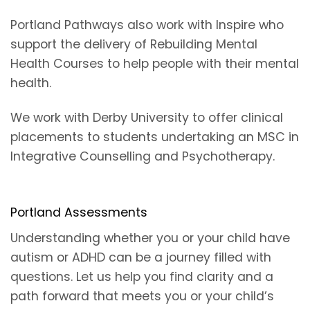
Portland Pathways also work with Inspire who
support the delivery of Rebuilding Mental
Health Courses to help people with their mental
health.
We work with Derby University to offer clinical
placements to students undertaking an MSC in
Integrative Counselling and Psychotherapy.
Portland Assessments
Understanding whether you or your child have
autism or ADHD can be a journey filled with
questions. Let us help you find clarity and a
path forward that meets you or your child’s