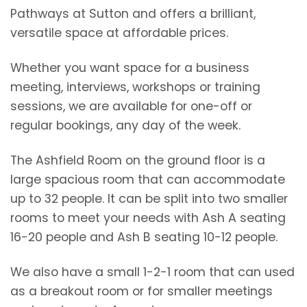
Pathways at Sutton and offers a brilliant,
versatile space at affordable prices.
Whether you want space for a business
meeting, interviews, workshops or training
sessions, we are available for one-off or
regular bookings, any day of the week.
The Ashfield Room on the ground floor is a
large spacious room that can accommodate
up to 32 people. It can be split into two smaller
rooms to meet your needs with Ash A seating
16-20 people and Ash B seating 10-12 people.
We also have a small 1-2-1 room that can used
as a breakout room or for smaller meetings