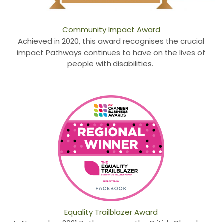
Community Impact Award
Achieved in 2020, this award recognises the crucial
impact Pathways continues to have on the lives of
people with disabilities.
Equality Trailblazer Award