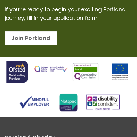
If you’re ready to begin your exciting Portland
journey, fill in your application form.
Join Portland