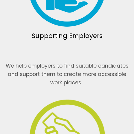
Supporting Employers
We help employers to find suitable candidates
and support them to create more accessible
work places.