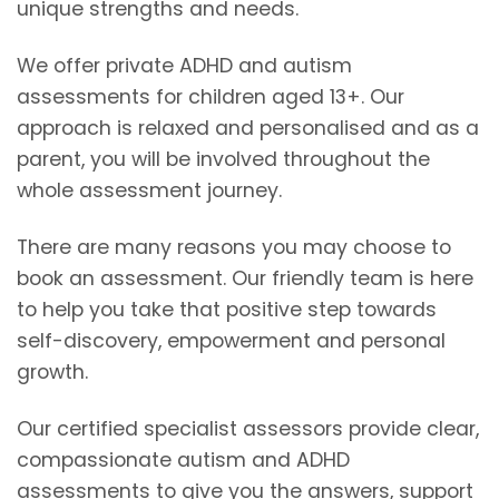
unique strengths and needs.
We offer private ADHD and autism
assessments for children aged 13+. Our
approach is relaxed and personalised and as a
parent, you will be involved throughout the
whole assessment journey.
There are many reasons you may choose to
book an assessment. Our friendly team is here
to help you take that positive step towards
self-discovery, empowerment and personal
growth.
Our certified specialist assessors provide clear,
compassionate autism and ADHD
assessments to give you the answers, support