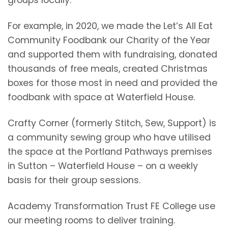
groups locally.
For example, in 2020, we made the Let’s All Eat
Community Foodbank our Charity of the Year
and supported them with fundraising, donated
thousands of free meals, created Christmas
boxes for those most in need and provided the
foodbank with space at Waterfield House.
Crafty Corner (formerly Stitch, Sew, Support) is
a community sewing group who have utilised
the space at the Portland Pathways premises
in Sutton – Waterfield House – on a weekly
basis for their group sessions.
Academy Transformation Trust FE College use
our meeting rooms to deliver training.