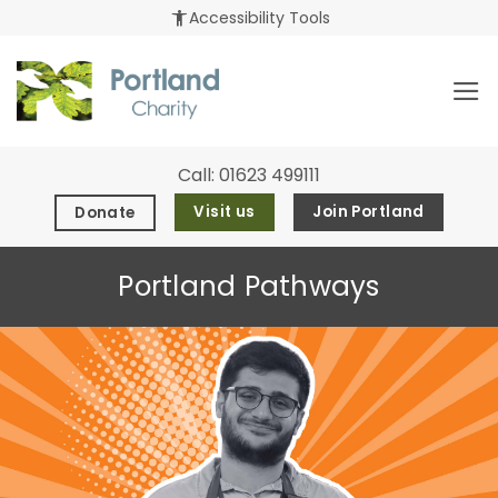
Skip
accessibility_new
Accessibility Tools
to
content
Call:
01623 499111
Visit us
Join Portland
Donate
Portland Pathways