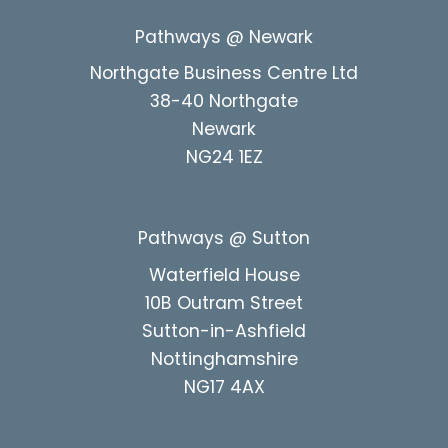
Pathways @ Newark
Northgate Business Centre Ltd
38-40 Northgate
Newark
NG24 1EZ
Pathways @ Sutton
Waterfield House
10B Outram Street
Sutton-in-Ashfield
Nottinghamshire
NG17 4AX