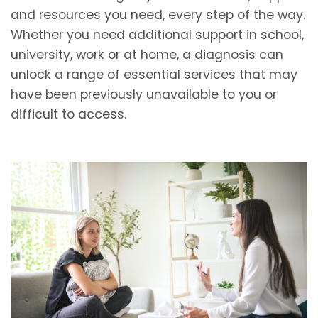
and resources you need, every step of the way.
Whether you need additional support in school,
university, work or at home, a diagnosis can
unlock a range of essential services that may
have been previously unavailable to you or
difficult to access.