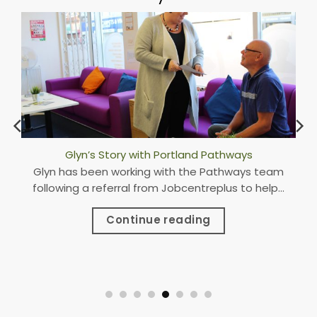
Portland Pathways Open New Hub in Worksop
Pathways were excited to attend the British
Chambers of Commerce Awards as national
finalists.
Continue reading