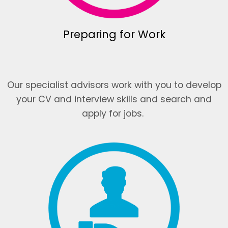
Preparing for Work
Our specialist advisors work with you to develop
your CV and interview skills and search and
apply for jobs.