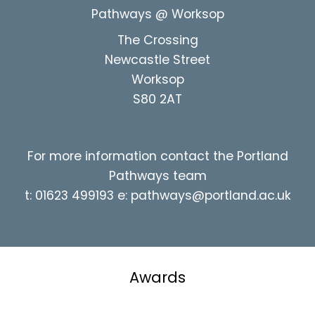
Pathways @ Worksop
The Crossing
Newcastle Street
Worksop
S80 2AT
For more information contact the Portland
Pathways team
t: 01623 499193 e:
pathways@portland.ac.uk
Awards