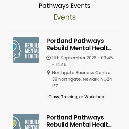
Pathways Events
Events
Portland Pathways
Rebuild Mental Health
-Newark
11th September 2026 - 09:45
- 14:45
Northgate Business Centre,
38 Northgate, Newark, NG24
1EZ
Class, Training, or Workshop
Portland Pathways
Rebuild Mental Health