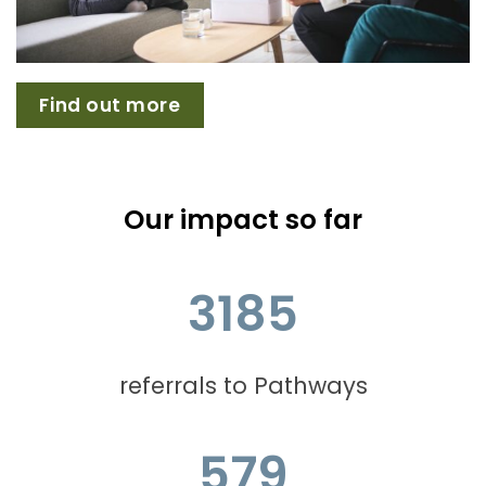
Find out more
Our impact so far
3185
referrals to Pathways
579