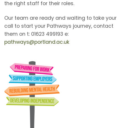
the right staff for their roles.
Our team are ready and waiting to take your
call to start your Pathways journey, contact
them on t: 01623 499193 e:
pathways@portland.ac.uk