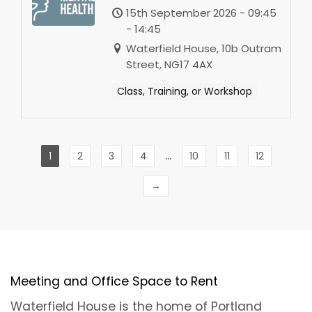
-Sutton-in-Ashfield
15th September 2026 - 09:45
- 14:45
Waterfield House, 10b Outram
Street, NG17 4AX
Class, Training, or Workshop
...
1
2
3
4
10
11
12
→
Meeting and Office Space to Rent
Waterfield House is the home of Portland