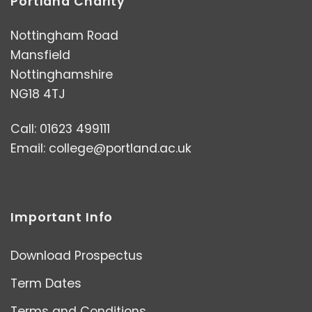
Portland Charity
Nottingham Road
Mansfield
Nottinghamshire
NG18 4TJ
Call: 01623 499111
Email:
college@portland.ac.uk
Important Info
Download Prospectus
Term Dates
Terms and Conditions