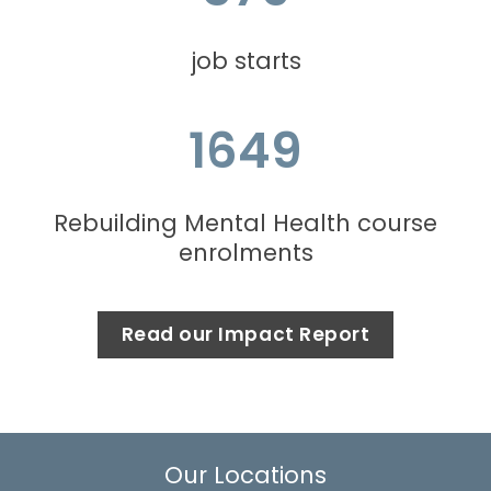
job starts
1649
Rebuilding Mental Health course
enrolments
Read our Impact Report
Our Locations