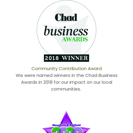
Community Contribution Award
We were named winners in the Chad Business
Awards in 2018 for our impact on our local
communities.