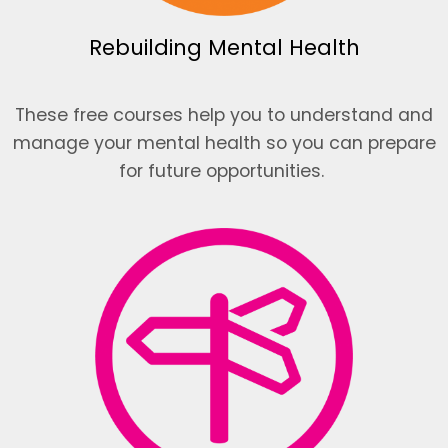
Rebuilding Mental Health
These free courses help you to understand and
manage your mental health so you can prepare
for future opportunities.