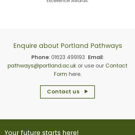
Excellence Awards.
Enquire about Portland Pathways
Phone
: 01623 499193
Email
:
pathways@portland.ac.uk
or use our
Contact
Form
here.
Contact us
Your future starts here!