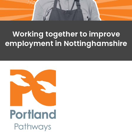
Working together to improve
employment in Nottinghamshire