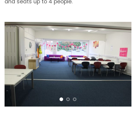
and seats up to 4 people.