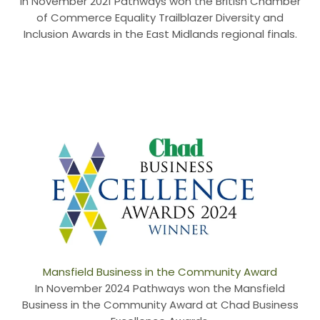
In November 2021 Pathways won the British Chamber
of Commerce Equality Trailblazer Diversity and
Inclusion Awards in the East Midlands regional finals.
Mansfield Business in the Community Award
In November 2024 Pathways won the Mansfield
Business in the Community Award at Chad Business