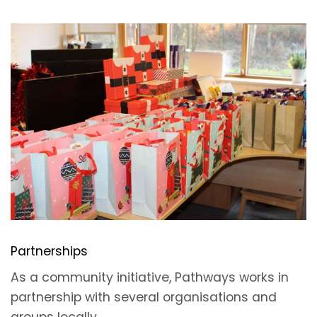
Partnerships
As a community initiative, Pathways works in
partnership with several organisations and