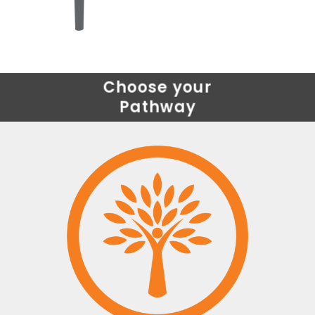
Choose your
Pathway