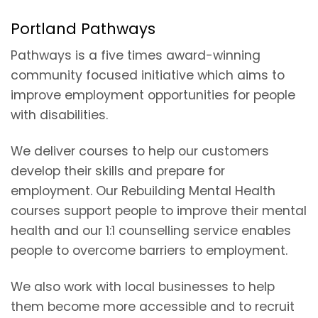
Portland Pathways
Pathways is a five times award-winning
community focused initiative which aims to
improve employment opportunities for people
with disabilities.
We deliver courses to help our customers
develop their skills and prepare for
employment. Our Rebuilding Mental Health
courses support people to improve their mental
health and our 1:1 counselling service enables
people to overcome barriers to employment.
We also work with local businesses to help
them become more accessible and to recruit