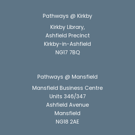
Pathways @ Kirkby
Kirkby Library,
Ashfield Precinct
Kirkby-in-Ashfield
NG17 7BQ
Pathways @ Mansfield
Mansfield Business Centre
Units 346/347
Ashfield Avenue
Mansfield
NG18 2AE