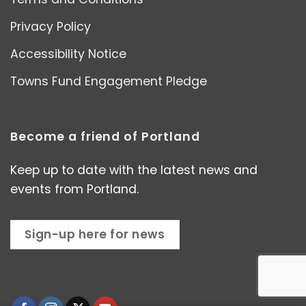
Privacy Policy
Accessibility Notice
Towns Fund Engagement Pledge
Become a friend of Portland
Keep up to date with the latest news and
events from Portland.
Sign-up here for news