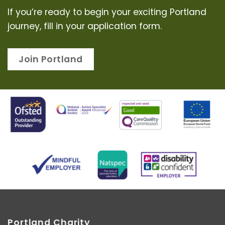
If you’re ready to begin your exciting Portland
journey, fill in your application form.
Join Portland
Portland Charity