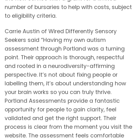
number of bursaries to help with costs, subject
to eligibility criteria.
Carrie Austin of Wired Differently Sensory
Seekers said “Having my own autism
assessment through Portland was a turning
point. Their approach is thorough, respectful
and rooted in a neurodiversity-affirming
perspective. It’s not about fixing people or
labelling them, it’s about understanding how
your brain works so you can truly thrive.
Portland Assessments provide a fantastic
opportunity for people to gain clarity, feel
validated and get the right support. Their
process is clear from the moment you visit the
website. The assessment feels comfortable