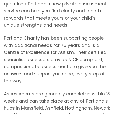
questions. Portland’s new private assessment
service can help you find clarity and a path
forwards that meets yours or your child’s
unique strengths and needs.
Portland Charity has been supporting people
with additional needs for 75 years and is a
Centre of Excellence for Autism. Their certified
specialist assessors provide NICE compliant,
compassionate assessments to give you the
answers and support you need, every step of
the way.
Assessments are generally completed within 13
weeks and can take place at any of Portland’s
hubs in Mansfield, Ashfield, Nottingham, Newark