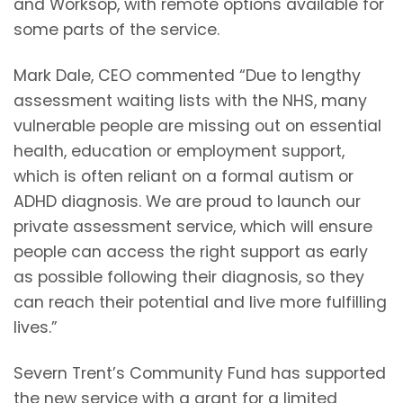
and Worksop, with remote options available for
some parts of the service.
Mark Dale, CEO commented “Due to lengthy
assessment waiting lists with the NHS, many
vulnerable people are missing out on essential
health, education or employment support,
which is often reliant on a formal autism or
ADHD diagnosis. We are proud to launch our
private assessment service, which will ensure
people can access the right support as early
as possible following their diagnosis, so they
can reach their potential and live more fulfilling
lives.”
Severn Trent’s Community Fund has supported
the new service with a grant for a limited