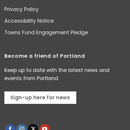
Privacy Policy
Accessibility Notice
Towns Fund Engagement Pledge
Become a friend of Portland
Keep up to date with the latest news and
events from Portland.
Sign-up here for news