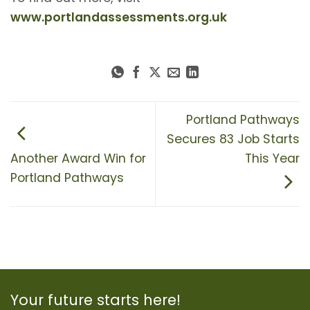
www.portlandassessments.org.uk
Portland Pathways
Secures 83 Job Starts
Another Award Win for
This Year
Portland Pathways
Your future starts here!