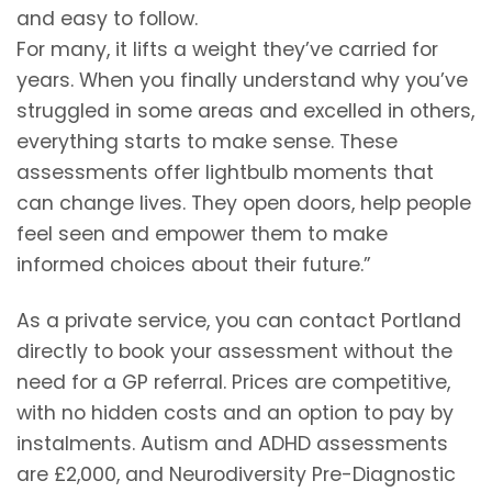
and easy to follow.
For many, it lifts a weight they’ve carried for
years. When you finally understand why you’ve
struggled in some areas and excelled in others,
everything starts to make sense. These
assessments offer lightbulb moments that
can change lives. They open doors, help people
feel seen and empower them to make
informed choices about their future.”
As a private service, you can contact Portland
directly to book your assessment without the
need for a GP referral. Prices are competitive,
with no hidden costs and an option to pay by
instalments. Autism and ADHD assessments
are £2,000, and Neurodiversity Pre-Diagnostic