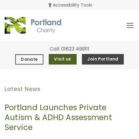
Skip
accessibility_new
Accessibility Tools
to
content
Call:
01623 499111
Visit us
Join Portland
Donate
Latest News
Portland Launches Private
Autism & ADHD Assessment
Service