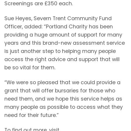
Screenings are £350 each.
Sue Heyes, Severn Trent Community Fund
Officer, added: “Portland Charity has been
providing a huge amount of support for many
years and this brand-new assessment service
is just another step to helping many people
access the right advice and support that will
be so vital for them.
“We were so pleased that we could provide a
grant that will offer bursaries for those who
need them, and we hope this service helps as
many people as possible to access what they
need for their future.”
To find out more, visit