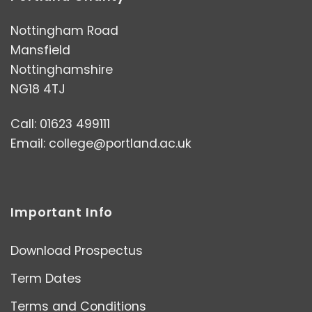
Nottingham Road
Mansfield
Nottinghamshire
NG18 4TJ
Call: 01623 499111
Email:
college@portland.ac.uk
Important Info
Download Prospectus
Term Dates
Terms and Conditions