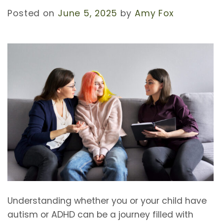
Posted on
June 5, 2025
by
Amy Fox
Understanding whether you or your child have
autism or ADHD can be a journey filled with