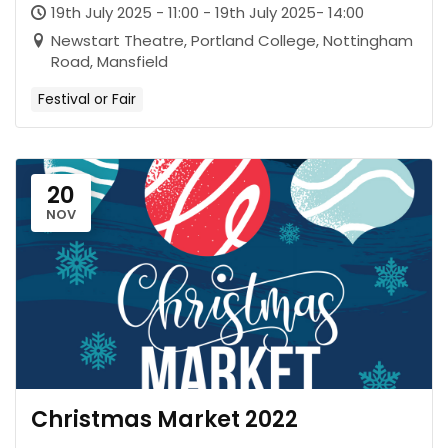
19th July 2025 - 11:00 - 19th July 2025- 14:00
Newstart Theatre, Portland College, Nottingham
Road, Mansfield
Festival or Fair
20
NOV
Christmas Market 2022