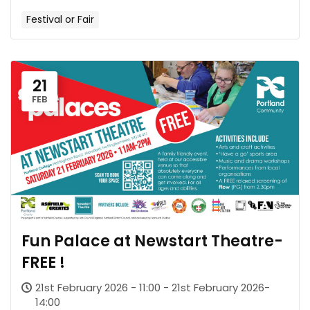
Festival or Fair
21
FEB
Fun Palace at Newstart Theatre-
FREE !
21st February 2026 - 11:00 - 21st February 2026-
14:00