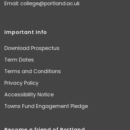
Email:
college@portland.ac.uk
Important Info
Download Prospectus
Term Dates
Terms and Conditions
Privacy Policy
Accessibility Notice
Towns Fund Engagement Pledge
Become a friend of Portland