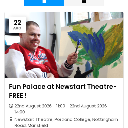
22
AUG
Fun Palace at Newstart Theatre-
FREE !
22nd August 2026 - 11:00 - 22nd August 2026-
14:00
Newstart Theatre, Portland College, Nottingham
Road, Mansfield