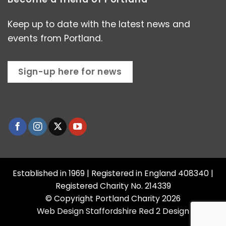
Keep up to date with the latest news and
events from Portland.
Sign-up here for news
Established in 1969 | Registered in England 408340 |
Registered Charity No. 214339
© Copyright Portland Charity 2026
Web Design Staffordshire
Red 2 Design