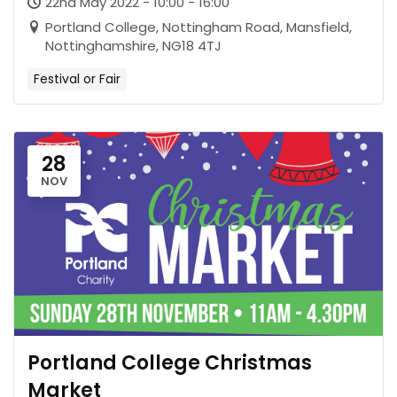
22nd May 2022 - 10:00 - 16:00
Portland College, Nottingham Road, Mansfield,
Nottinghamshire, NG18 4TJ
Festival or Fair
28
NOV
Portland College Christmas
Market