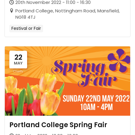
20th November 2022 - 11:00 - 16:30
Portland College, Nottingham Road, Mansfield,
NG18 4TJ
Festival or Fair
22
MAY
Portland College Spring Fair