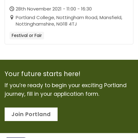
28th November 2021 - 11:00 - 16:30
Portland College, Nottingham Road, Mansfield,
Nottinghamshire, NG18 4TJ
Festival or Fair
Your future starts here!
If you’re ready to begin your exciting Portland
journey, fill in your application form.
Join Portland