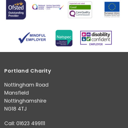
Portland Charity
Nottingham Road
Mansfield
Nottinghamshire
NG18 4TJ
Call: 01623 499111