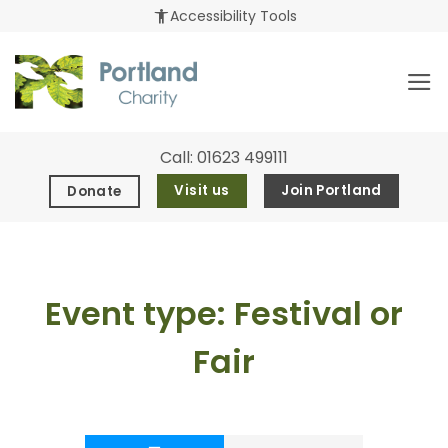
Skip
accessibility_new
Accessibility Tools
to
content
Call:
01623 499111
Visit us
Join Portland
Donate
Event type:
Festival or
Fair