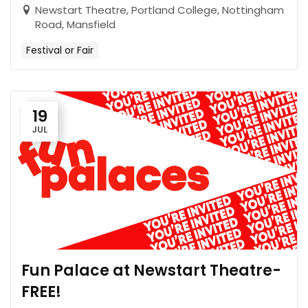
Newstart Theatre, Portland College, Nottingham
Road, Mansfield
Festival or Fair
19
JUL
Fun Palace at Newstart Theatre-
FREE!