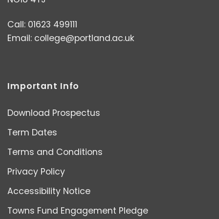
Call: 01623 499111
Email:
college@portland.ac.uk
Important Info
Download Prospectus
Term Dates
Terms and Conditions
Privacy Policy
Accessibility Notice
Towns Fund Engagement Pledge