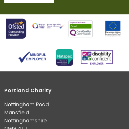
Portland Charity
Nottingham Road
Mansfield
Nottinghamshire
NG18 4TJ