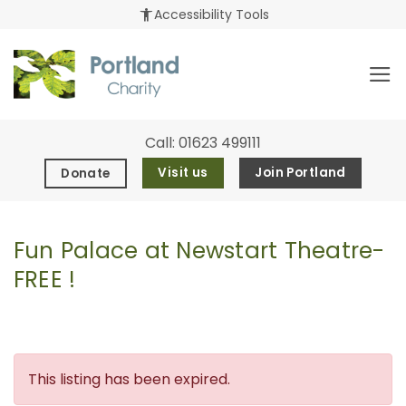
Skip
accessibility_new
Accessibility Tools
to
content
Call:
01623 499111
Visit us
Join Portland
Donate
Fun Palace at Newstart Theatre-
FREE !
This listing has been expired.