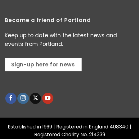
Become a friend of Portland
Keep up to date with the latest news and
events from Portland.
Sign-up here for news
Established in 1969 | Registered in England 408340 |
Registered Charity No. 214339