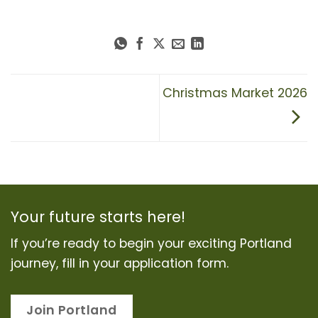
Christmas Market 2026
Your future starts here!
If you’re ready to begin your exciting Portland
journey, fill in your application form.
Join Portland