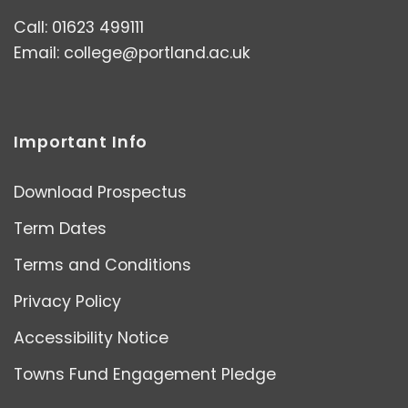
Call: 01623 499111
Email:
college@portland.ac.uk
Important Info
Download Prospectus
Term Dates
Terms and Conditions
Privacy Policy
Accessibility Notice
Towns Fund Engagement Pledge