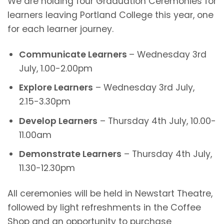
We are holding four Graduation Ceremonies for
learners leaving Portland College this year, one
for each learner journey.
Communicate Learners
– Wednesday 3rd
July, 1.00-2.00pm
Explore Learners
– Wednesday 3rd July,
2.15-3.30pm
Develop Learners
– Thursday 4th July, 10.00-
11.00am
Demonstrate Learners
– Thursday 4th July,
11.30-12.30pm
All ceremonies will be held in Newstart Theatre,
followed by light refreshments in the Coffee
Shop and an opportunity to purchase