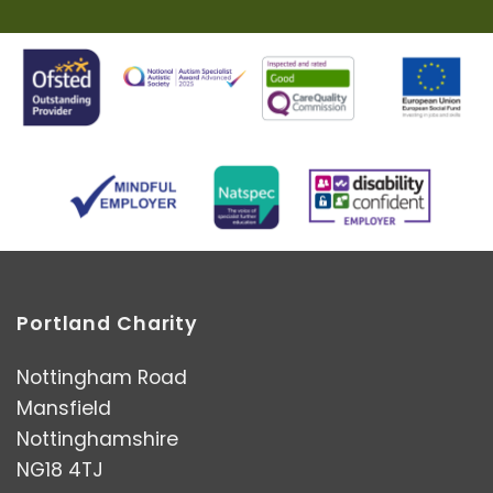
Portland Charity
Nottingham Road
Mansfield
Nottinghamshire
NG18 4TJ