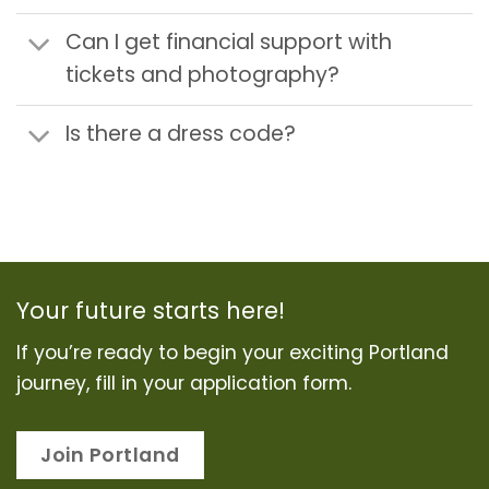
Can I get financial support with
tickets and photography?
Is there a dress code?
Your future starts here!
If you’re ready to begin your exciting Portland
journey, fill in your application form.
Join Portland