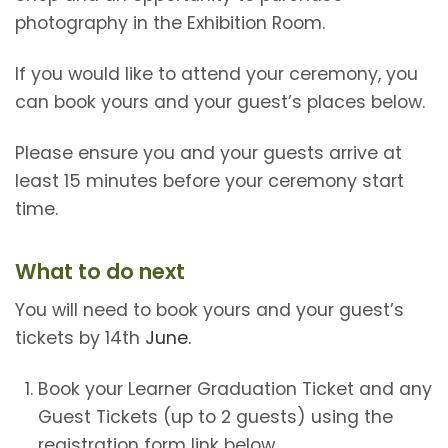
photography in the Exhibition Room.
If you would like to attend your ceremony, you
can book yours and your guest’s places below.
Please ensure you and your guests arrive at
least 15 minutes before your ceremony start
time.
What to do next
You will need to book yours and your guest’s
tickets by 14th
June.
Book your Learner Graduation Ticket and any
Guest Tickets (up to 2 guests) using the
registration form link below.