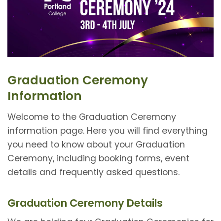
Graduation Ceremony
Information
Welcome to the Graduation Ceremony
information page. Here you will find everything
you need to know about your Graduation
Ceremony, including booking forms, event
details and frequently asked questions.
Graduation Ceremony Details