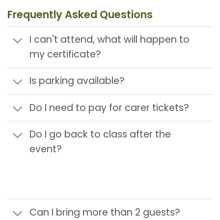
Frequently Asked Questions
I can't attend, what will happen to
my certificate?
Is parking available?
Do I need to pay for carer tickets?
Do I go back to class after the
event?
Can I bring more than 2 guests?