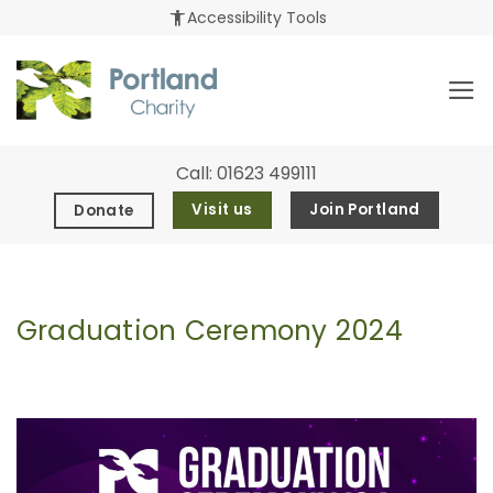
Skip
accessibility_new
Accessibility Tools
to
content
Call:
01623 499111
Visit us
Join Portland
Donate
Graduation Ceremony 2024