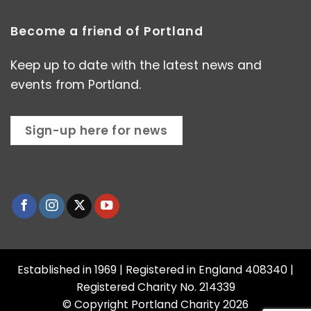
Become a friend of Portland
Keep up to date with the latest news and
events from Portland.
Sign-up here for news
Established in 1969 | Registered in England 408340 |
Registered Charity No. 214339
© Copyright Portland Charity 2026