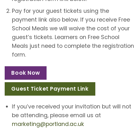
Pay for your guest tickets using the
payment link also below. If you receive Free
School Meals we will waive the cost of your
guest’s tickets. Learners on Free School
Meals just need to complete the registration
form.
Book Now
Guest Ticket Payment Link
If you’ve received your invitation but will not
be attending, please email us at
marketing@portland.ac.uk