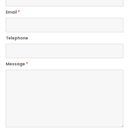
Email
*
Telephone
Message
*