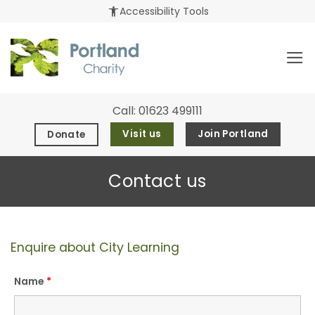
Skip
accessibility_new
Accessibility Tools
to
content
Call:
01623 499111
Visit us
Join Portland
Donate
Contact us
Enquire about City Learning
Name
*