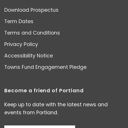
Download Prospectus
Term Dates
Terms and Conditions
Privacy Policy
Accessibility Notice
Towns Fund Engagement Pledge
Become a friend of Portland
Keep up to date with the latest news and
events from Portland.