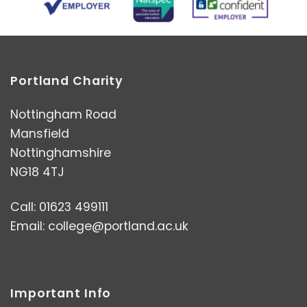
Portland Charity
Nottingham Road
Mansfield
Nottinghamshire
NG18 4TJ
Call: 01623 499111
Email:
college@portland.ac.uk
Important Info