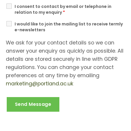
I consent to contact by email or telephone in
relation to my enquiry
*
I would like to join the mailing list to receive termly
e-newsletters
We ask for your contact details so we can
answer your enquiry as quickly as possible. All
details are stored securely in line with GDPR
regulations. You can change your contact
preferences at any time by emailing
marketing@portland.ac.uk