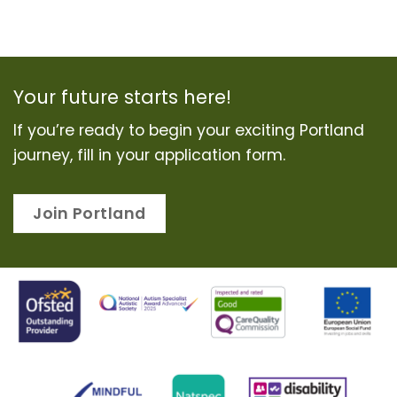
Your future starts here!
If you’re ready to begin your exciting Portland
journey, fill in your application form.
Join Portland