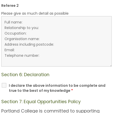
Referee 2
Please give as much detail as possible
Section 6: Declaration
I declare the above information to be complete and
true to the best of my knowledge
*
Section 7: Equal Opportunities Policy
Portland College is committed to supporting