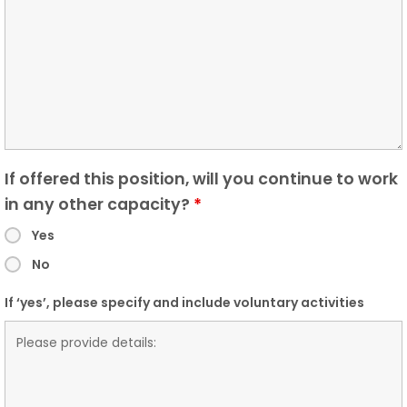
If offered this position, will you continue to work
in any other capacity?
*
Yes
No
If ‘yes’, please specify and include voluntary activities