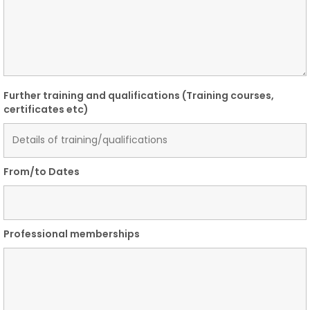
Further training and qualifications (Training courses,
certificates etc)
From/to Dates
Professional memberships