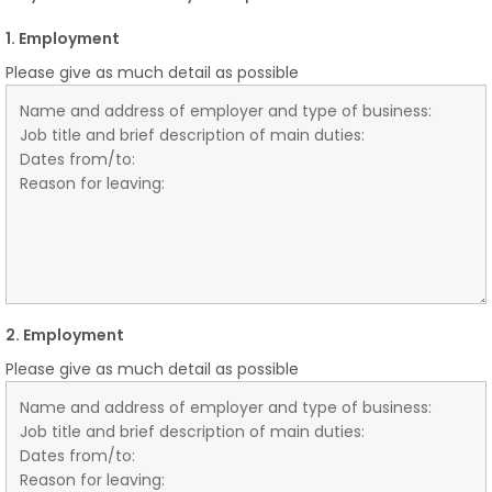
1. Employment
Please give as much detail as possible
2. Employment
Please give as much detail as possible