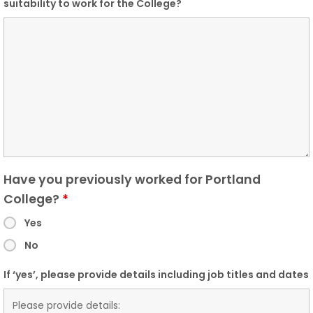
suitability to work for the College?
Have you previously worked for Portland
College?
*
Yes
No
If ‘yes’, please provide details including job titles and dates