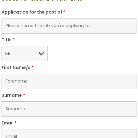
Application for the post of
*
Title
*
First Name/s
*
Surname
*
Email
*