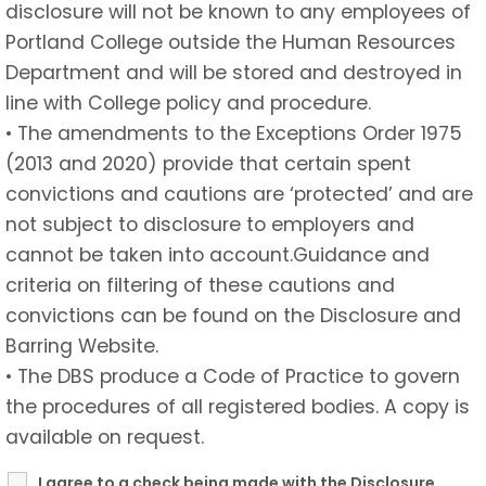
disclosure will not be known to any employees of
Portland College outside the Human Resources
Department and will be stored and destroyed in
line with College policy and procedure.
• The amendments to the Exceptions Order 1975
(2013 and 2020) provide that certain spent
convictions and cautions are ‘protected’ and are
not subject to disclosure to employers and
cannot be taken into account.Guidance and
criteria on filtering of these cautions and
convictions can be found on the Disclosure and
Barring Website.
• The DBS produce a Code of Practice to govern
the procedures of all registered bodies. A copy is
available on request.
I agree to a check being made with the Disclosure