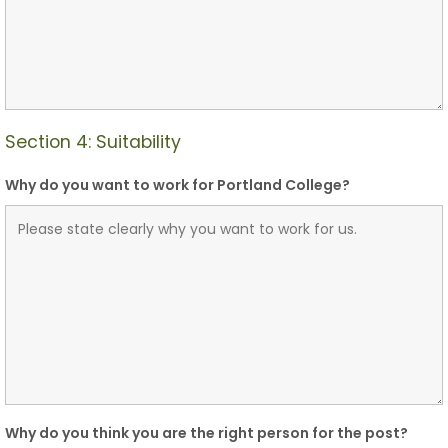
Section 4: Suitability
Why do you want to work for Portland College?
Why do you think you are the right person for the post?