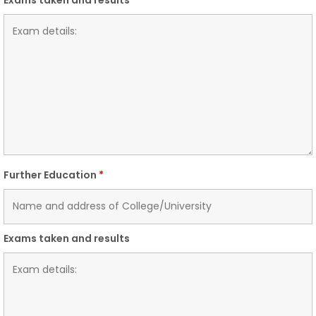
Further Education
*
Exams taken and results