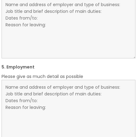
5. Employment
Please give as much detail as possible