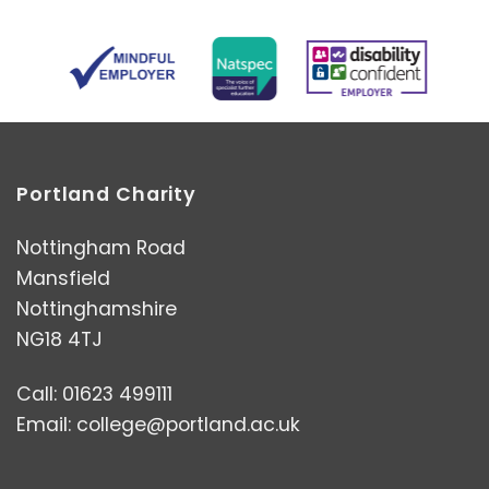
Portland Charity
Nottingham Road
Mansfield
Nottinghamshire
NG18 4TJ
Call: 01623 499111
Email:
college@portland.ac.uk