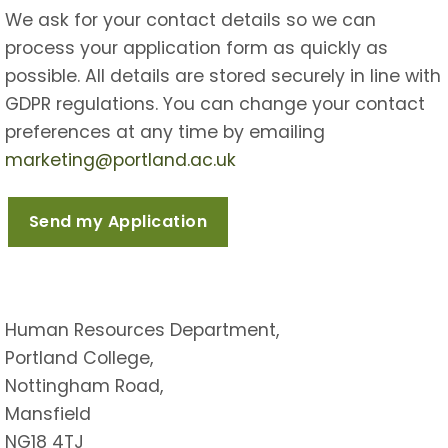
We ask for your contact details so we can
process your application form as quickly as
possible. All details are stored securely in line with
GDPR regulations. You can change your contact
preferences at any time by emailing
marketing@portland.ac.uk
Human Resources Department,
Portland College,
Nottingham Road,
Mansfield
NG18 4TJ