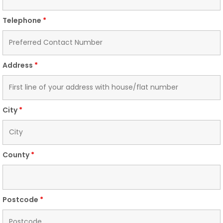
Telephone
*
Address
*
City
*
County
*
Postcode
*