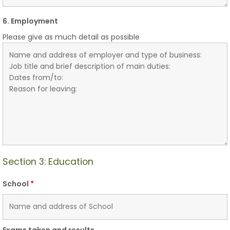
6. Employment
Please give as much detail as possible
Section 3: Education
School
*
Exams taken and results