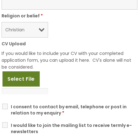
Religion or belief
*
CV Upload
If you would like to include your CV with your completed
application form, you can upload it here. CV's alone will not
be considered.
Select File
I consent to contact by email, telephone or post in
relation to my enquiry
*
I would like to join the mailing list to receive termly e-
newsletters