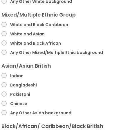
Any Other White background
Mixed/Multiple Ethnic Group
White and Black Caribbean
White and Asian
White and Black African
Any Other Mixed/Multiple Ethic background
Asian/Asian British
Indian
Bangladeshi
Pakistani
Chinese
Any Other Asian background
Black/African/ Caribbean/Black British