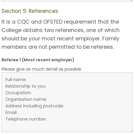
Section 5: References
It is a CQC and OFSTED requirement that the
College obtains two references, one of which
should be your most recent employer. Family
members are not permitted to be referees.
Referee 1 (Most recent employer)
Please give as much detail as possible