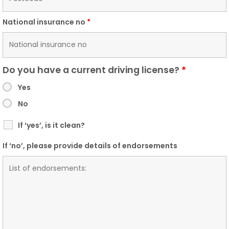
National insurance no
*
Do you have a current driving license?
*
Yes
No
If ‘yes’, is it clean?
If ‘no’, please provide details of endorsements