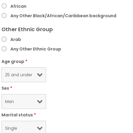
African
Any Other Black/African/Caribbean background
Other Ethnic Group
Arab
Any Other Ethnic Group
Age group
*
Sex
*
Marital status
*