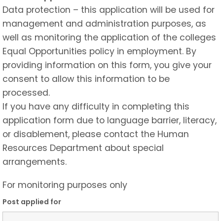
Data protection – this application will be used for
management and administration purposes, as
well as monitoring the application of the colleges
Equal Opportunities policy in employment. By
providing information on this form, you give your
consent to allow this information to be
processed.
If you have any difficulty in completing this
application form due to language barrier, literacy,
or disablement, please contact the Human
Resources Department about special
arrangements.
For monitoring purposes only
Post applied for