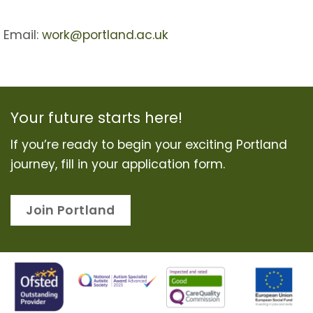
Email:
work@portland.ac.uk
Your future starts here!
If you’re ready to begin your exciting Portland
journey, fill in your application form.
Join Portland