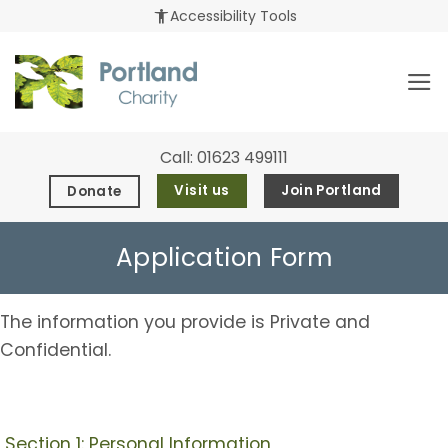
Skip
accessibility_new
Accessibility Tools
to
content
Call:
01623 499111
Visit us
Join Portland
Donate
Application Form
The information you provide is Private and
Confidential.
Section 1: Personal Information