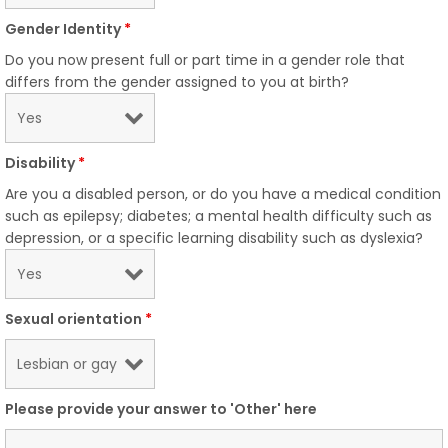
Gender Identity
*
Do you now present full or part time in a gender role that
differs from the gender assigned to you at birth?
Disability
*
Are you a disabled person, or do you have a medical condition
such as epilepsy; diabetes; a mental health difficulty such as
depression, or a specific learning disability such as dyslexia?
Sexual orientation
*
Please provide your answer to 'Other' here