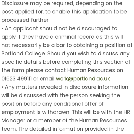
Disclosure may be required, depending on the
post applied for, to enable this application to be
processed further.
• An applicant should not be discouraged to
apply if they have a criminal record as this will
not necessarily be a bar to obtaining a position at
Portland College. Should you wish to discuss any
specific details before completing this section of
the form please contact Human Resources on
01623 499111 or email
work@portland.ac.uk
• Any matters revealed in disclosure information
will be discussed with the person seeking the
position before any conditional offer of
employment is withdrawn. This will be with the HR
Manager or a member of the Human Resources
team. The detailed information provided in the