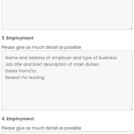
3. Employment
Please give as much detail as possible
4. Employment
Please give as much detail as possible