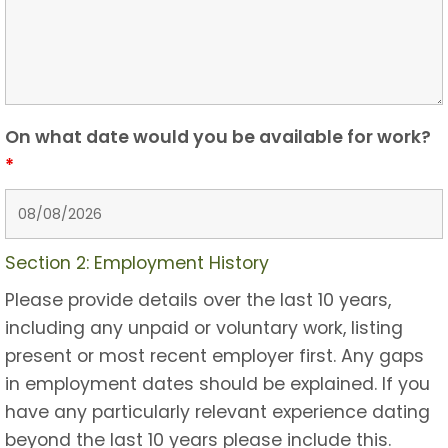
On what date would you be available for work?
*
Section 2: Employment History
Please provide details over the last 10 years,
including any unpaid or voluntary work, listing
present or most recent employer first. Any gaps
in employment dates should be explained. If you
have any particularly relevant experience dating
beyond the last 10 years please include this.