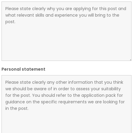
Personal statement