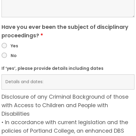
Have you ever been the subject of disciplinary
proceedings?
*
Yes
No
If ‘yes’, please provide details including dates
Disclosure of any Criminal Background of those
with Access to Children and People with
Disabilities
• In accordance with current legislation and the
policies of Portland College, an enhanced DBS