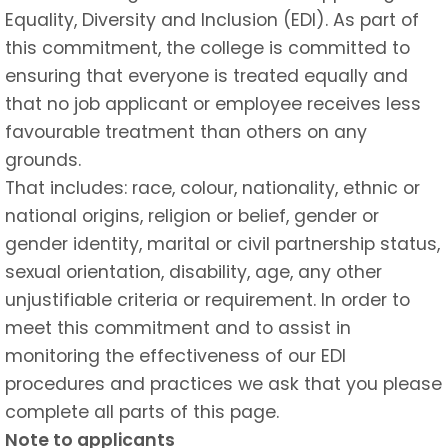
Equality, Diversity and Inclusion (EDI). As part of
this commitment, the college is committed to
ensuring that everyone is treated equally and
that no job applicant or employee receives less
favourable treatment than others on any
grounds.
That includes: race, colour, nationality, ethnic or
national origins, religion or belief, gender or
gender identity, marital or civil partnership status,
sexual orientation, disability, age, any other
unjustifiable criteria or requirement. In order to
meet this commitment and to assist in
monitoring the effectiveness of our EDI
procedures and practices we ask that you please
complete all parts of this page.
Note to applicants