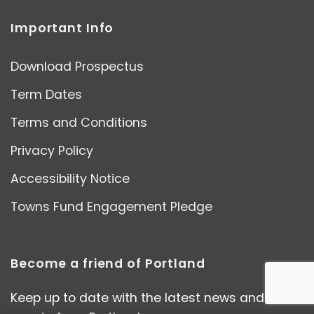
Important Info
Download Prospectus
Term Dates
Terms and Conditions
Privacy Policy
Accessibility Notice
Towns Fund Engagement Pledge
Become a friend of Portland
Keep up to date with the latest news and