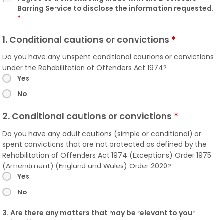
Barring Service to disclose the information requested.
*
1. Conditional cautions or convictions
*
Do you have any unspent conditional cautions or convictions
under the Rehabilitation of Offenders Act 1974?
Yes
No
2. Conditional cautions or convictions
*
Do you have any adult cautions (simple or conditional) or
spent convictions that are not protected as defined by the
Rehabilitation of Offenders Act 1974 (Exceptions) Order 1975
(Amendment) (England and Wales) Order 2020?
Yes
No
3. Are there any matters that may be relevant to your