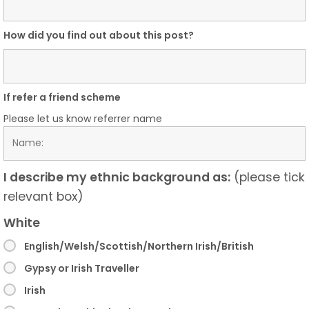
How did you find out about this post?
If refer a friend scheme
Please let us know referrer name
I describe my ethnic background as:
(please tick
relevant box)
White
English/Welsh/Scottish/Northern Irish/British
Gypsy or Irish Traveller
Irish