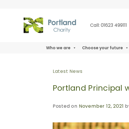
Skip
to
content
Call: 01623 49911
Who we are
Choose your future
Latest News
Portland Principal
Posted on
November 12, 2021
b