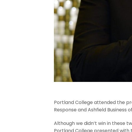
Portland College attended the pr
Response and Ashfield Business o
Although we didn’t win in these t
Portland College presented with t