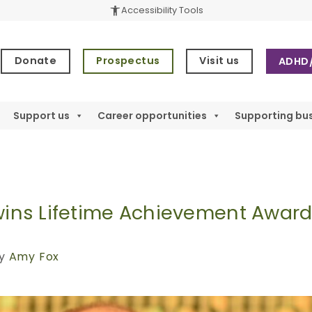
accessibility_new
Accessibility Tools
1
Donate
Prospectus
Visit us
ADHD/
Support us
Career opportunities
Supporting bu
 wins Lifetime Achievement Awar
y
Amy Fox