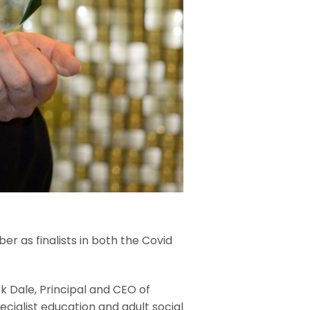
r as finalists in both the Covid
k Dale, Principal and CEO of
cialist education and adult social