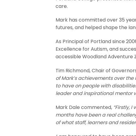
care.
Mark has committed over 35 years 
futures, and helped shape the land
As Principal of Portland since 20
Excellence for Autism, and succes
accessible Woodland Adventure 
Tim Richmond, Chair of Governor
of Mark’s achievements over the l
to have on people with disabiliti
leader and inspirational mentor 
Mark Dale commented,
“Firstly,
months have been a real challenge
of what staff, learners and resid