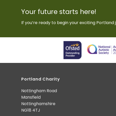
Your future starts here!
If you’re ready to begin your exciting Portland j
Portland Charity
Nottingham Road
Mansfield
Nottinghamshire
NG18 4TJ