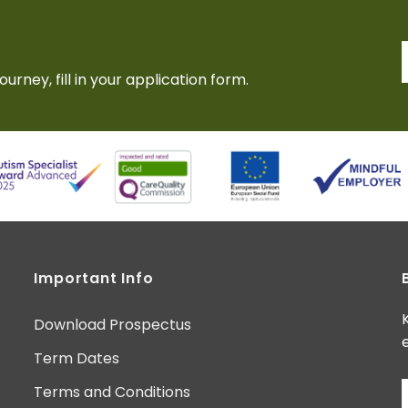
ourney, fill in your application form.
Important Info
Download Prospectus
Term Dates
Terms and Conditions