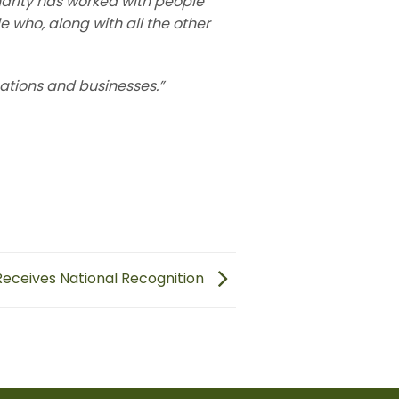
arity has worked with people
le who, along with all the other
ations and businesses.”
eceives National Recognition