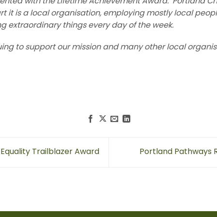
ented with the Lifetime Achievement Award. Portland Ch
art it is a local organisation, employing mostly local peop
ng extraordinary things every day of the week.
uing to support our mission and many other local organis
Equality Trailblazer Award
Portland Pathways R