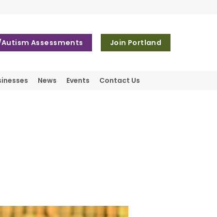
Autism Assessments
Join Portland
sinesses
News
Events
Contact Us
d