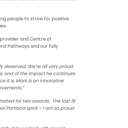
g people to strive for positive
ies.
 provider and Centre of
and Pathways and our fully
uly deserved. We’re all very proud
ve, and of the impact he continues
 it is.
Mark is an innovative
ievements.”
inated for two awards. The last 18
l Portland spirit – I am so proud