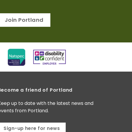
Join Portland
Become a friend of Portland
Keep up to date with the latest news and
events from Portland.
Sign-up here for news