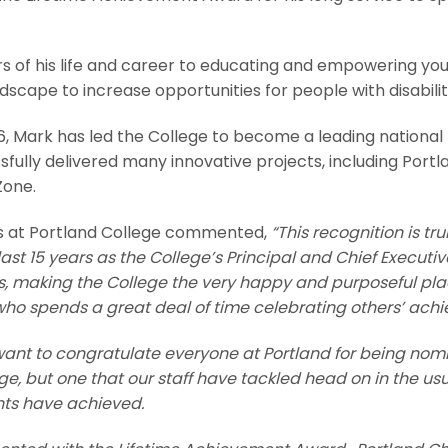
of his life and career to educating and empowering youn
scape to increase opportunities for people with disabilit
06, Mark has led the College to become a leading national
sfully delivered many innovative projects, including Portl
Zone.
s at Portland College commented,
“This recognition is tr
ast 15 years as the College’s Principal and Chief Executi
es, making
the College the very happy and purposeful place
who spends a great deal of time celebrating others’ ach
 I want to congratulate everyone at Portland for being nom
, but one that our staff have tackled head on in the usua
ents have achieved.