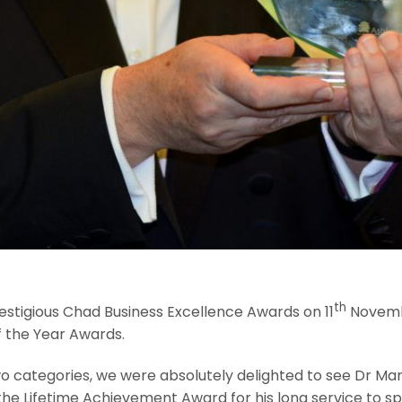
th
estigious Chad Business Excellence Awards on 11
Novembe
f the Year Awards.
wo categories, we were absolutely delighted to see Dr Mar
he Lifetime Achievement Award for his long service to spe