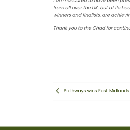
I am honoured to have been pres
from all over the UK, but at its he
winners and finalists, are achievi
Thank you to the Chad for contin
Pathways wins East Midlands 